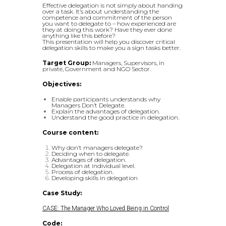
Effective delegation is not simply about handing
over a task. It’s about understanding the
competence and commitment of the person
you want to delegate to – how experienced are
they at doing this work? Have they ever done
anything like this before?
This presentation will help you discover critical
delegation skills to make you a sign tasks better.
Target Group:
Managers, Supervisors, in
private, Government and NGO Sector.
Objectives:
Enable participants understands why
Managers Don’t Delegate.
Explain the advantages of delegation.
Understand the good practice in delegation.
Course content:
Why don’t managers delegate?
Deciding when to delegate.
Advantages of delegation.
Delegation at individual level.
Process of delegation.
Developing skills in delegation
Case Study:
CASE: The Manager Who Loved Being in Control
Code: