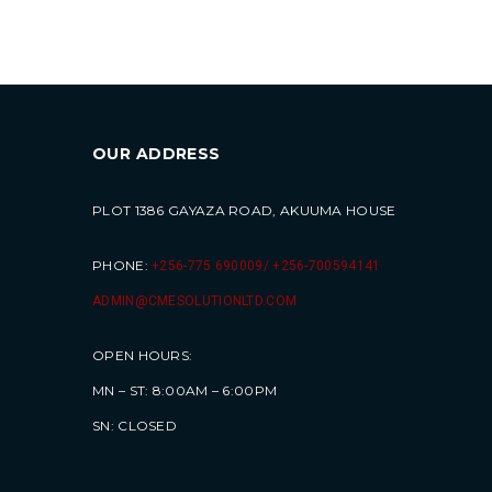
OUR ADDRESS
PLOT 1386 GAYAZA ROAD, AKUUMA HOUSE
PHONE:
+256-775 690009/ +256-700594141
ADMIN@CMESOLUTIONLTD.COM
OPEN HOURS:
MN – ST: 8:00AM – 6:00PM
SN: CLOSED