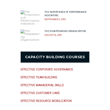
THE IMPORTANCE OF PERFORMANCE
INDICATORS
SEPTEMBER 5, 2019
THE DISAPPEARING ORGANIZATION
AUGUST 16, 2019
CAPACITY BUILDING COURSES
EFFECTIVE CORPORATE GOVERNANCE
EFFECTIVE TEAM BUILDING
EFFECTIVE MANAGERIAL SKILLS
EFFECTIVE CUSTOMER CARE
EFFECTIVE RESOURCE MOBILIZATION