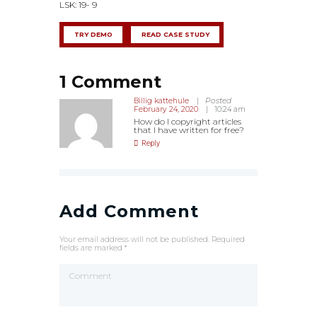
LSK: 19- 9
TRY DEMO
READ CASE STUDY
1 Comment
Billig kattehule
Posted
February 24, 2020
10:24 am
How do I copyright articles
that I have written for free?
Reply
Add Comment
Your email address will not be published. Required
fields are marked *