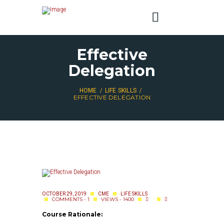
Effective
Delegation
HOME
LIFE SKILLS
EFFECTIVE DELEGATION
OCTOBER 29, 2019
CME
LIFE SKILLS
COMMENTS - 1
VIEWS - 1400
Course Rationale: