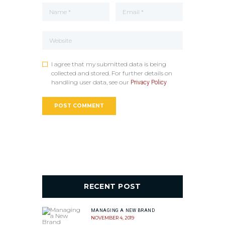
I agree that my submitted data is being
collected and stored. For further details on
handling user data, see our
Privacy Policy
RECENT POST
MANAGING A NEW BRAND
NOVEMBER 4, 2019