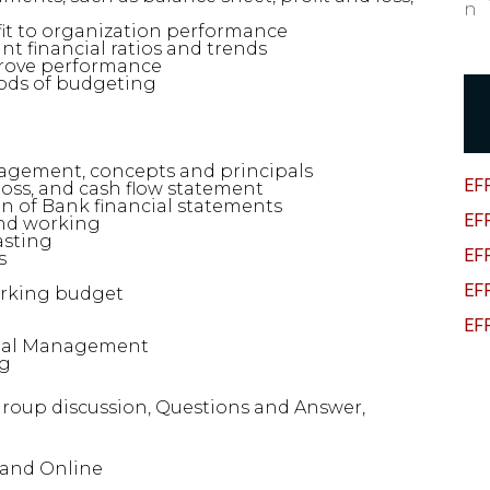
fit to organization performance
t financial ratios and trends
rove performance
ods of budgeting
nagement, concepts and principals
EF
loss, and cash flow statement
n of Bank financial statements
EF
and working
asting
EF
s
EF
orking budget
EF
ncial Management
ng
 Group discussion, Questions and Answer,
s and Online