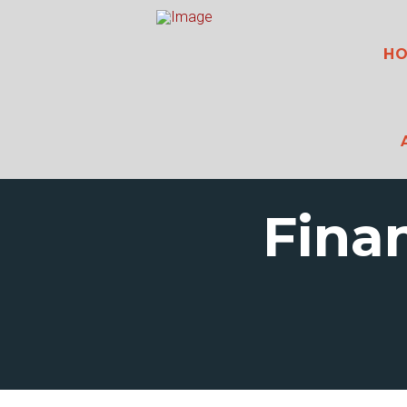
H
Fina