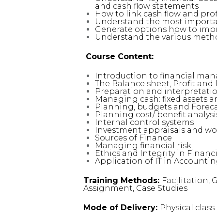
and cash flow statements
How to link cash flow and pro
Understand the most importan
Generate options how to imp
Understand the various meth
Course Content:
Introduction to financial ma
The Balance sheet, Profit and 
Preparation and interpretatio
Managing cash: fixed assets 
Planning, budgets and Forec
Planning cost/ benefit analysi
Internal control systems
Investment appraisals and w
Sources of Finance
Managing financial risk
Ethics and Integrity in Fina
Application of IT in Accounti
Training Methods:
Facilitation,
Assignment, Case Studies
Mode of Delivery:
Physical clas