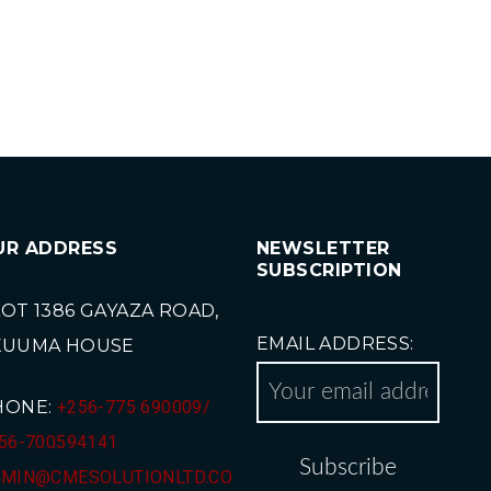
UR ADDRESS
NEWSLETTER
SUBSCRIPTION
OT 1386 GAYAZA ROAD,
EMAIL ADDRESS:
KUUMA HOUSE
HONE:
+256-775 690009/
56-700594141
MIN@CMESOLUTIONLTD.CO