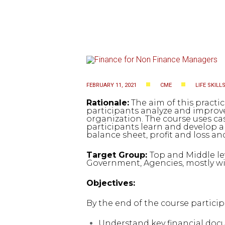
FEBRUARY 11, 2021
CME
LIFE SKILL
Rationale:
The aim of this practic
participants analyze and improve
organization. The course uses ca
participants learn and develop a
balance sheet, profit and loss a
Target Group:
Top and Middle le
Government, Agencies, mostly wit
Objectives:
By the end of the course particip
Understand key financial docum