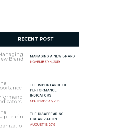
RECENT POST
MANAGING A NEW BRAND
NOVEMBER 4, 2019
THE IMPORTANCE OF
PERFORMANCE
INDICATORS
SEPTEMBER 5, 2019
THE DISAPPEARING
ORGANIZATION
AUGUST 16, 2019