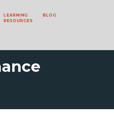
LEARNING
BLOG
RESOURCES
nance