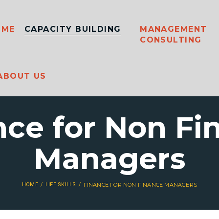
OME
CAPACITY BUILDING
MANAGEMENT
CONSULTING
ABOUT US
nce for Non Fi
Managers
HOME
LIFE SKILLS
FINANCE FOR NON FINANCE MANAGERS