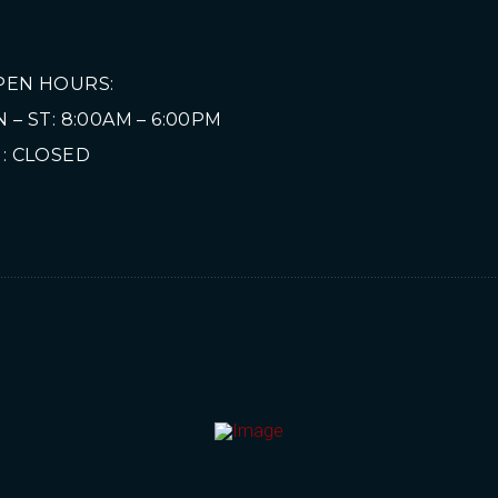
PEN HOURS:
 – ST: 8:00AM – 6:00PM
: CLOSED