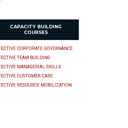
CAPACITY BUILDING
COURSES
FECTIVE CORPORATE GOVERNANCE
FECTIVE TEAM BUILDING
FECTIVE MANAGERIAL SKILLS
FECTIVE CUSTOMER CARE
FECTIVE RESOURCE MOBILIZATION