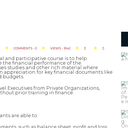
COMMENTS - 0
VIEWS - 1042
S
al and participative course is to help
 the financial performance of the
ses studies and other rich material where
n appreciation for key financial documents like
nd budgets.
vel Executives from Private Organizations,
hout prior training in finance.
ants are able to:
ents, such as balance sheet, profit and loss,