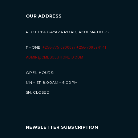
OUR ADDRESS
PLOT 1386 GAYAZA ROAD, AKUUMA HOUSE
PHONE:
+256-775 690009/ +256-700594141
ADMIN@CMESOLUTIONLTD.COM
OPEN HOURS:
MN – ST: 8:00AM – 6:00PM
SN: CLOSED
NEWSLETTER SUBSCRIPTION