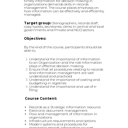
timely information for decision making in
organizations demands skills in records
management. The course places emphasis on
how information can be effectively and efficiently
managed.
Target group:
Stenographers, records staff,
copy typists, secretaries, clerks in central and local
governments and Private and NGO sectors.
Objectives:
By the end of the course, participants should be
able to;
Understand the importance of information
to an Organization and the role information
plays in effective decision making
Ensure that all procedures relating to records
and information management are well
understood and practiced
Understand the importance of costing and
budgeting in registries
Understand the importance and use of e-
filing
Course Content:
Records as a Strategic information resource
Electronic document management
Flow and management of information in
organizations
Infrastructure requirements and options
Modern systems and procedures for
managing records information sources