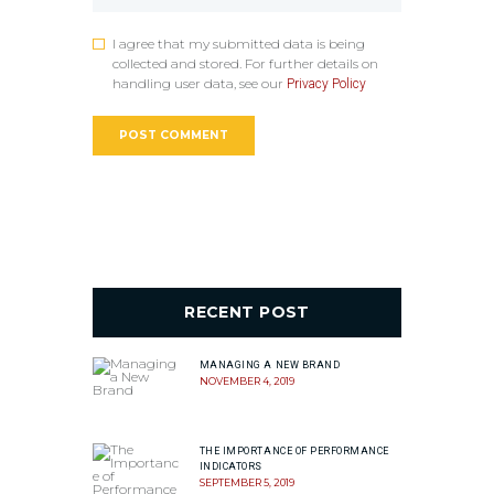
I agree that my submitted data is being
collected and stored. For further details on
handling user data, see our
Privacy Policy
RECENT POST
MANAGING A NEW BRAND
NOVEMBER 4, 2019
THE IMPORTANCE OF PERFORMANCE
INDICATORS
SEPTEMBER 5, 2019