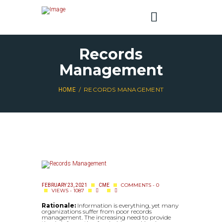
Records
Management
RECORDS MANAGEMENT
HOME
COMMENTS - 0
FEBRUARY 23, 2021
CME
VIEWS - 1087
Rationale:
Information is everything, yet many
organizations suffer from poor records
management. The increasing need to provide