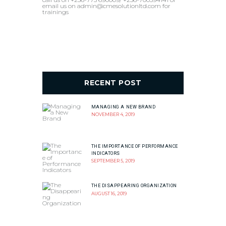
email us on admin@cmesolutionltd.com for
trainings
RECENT POST
MANAGING A NEW BRAND
NOVEMBER 4, 2019
THE IMPORTANCE OF PERFORMANCE
INDICATORS
SEPTEMBER 5, 2019
THE DISAPPEARING ORGANIZATION
AUGUST 16, 2019