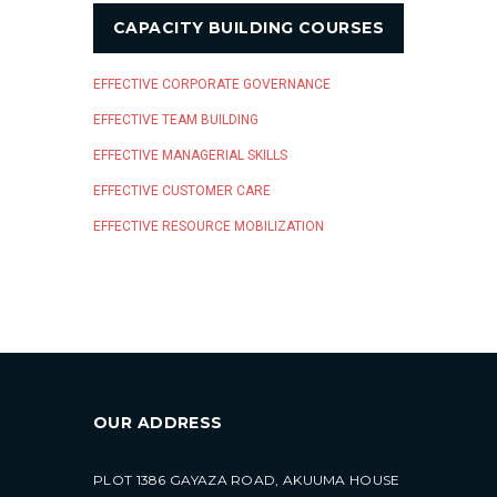
CAPACITY BUILDING COURSES
EFFECTIVE CORPORATE GOVERNANCE
EFFECTIVE TEAM BUILDING
EFFECTIVE MANAGERIAL SKILLS
EFFECTIVE CUSTOMER CARE
EFFECTIVE RESOURCE MOBILIZATION
OUR ADDRESS
PLOT 1386 GAYAZA ROAD, AKUUMA HOUSE