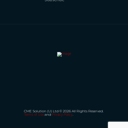
CME Solution (U) Ltd © 2026 All Rights Reserved.
and
.
Terms of Use
Privacy Policy