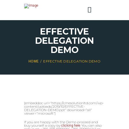
EFFECTIVE
DELEGATION
DEMO
EFFECTIVE DELEGATION DEMO
HOME
[embeddoc url=”https://cmesolutionltd.com/wp-
content/uploads/2019/10/EFFECTIVE-
DELEGATION-DEMO.ppt” download=”all”
viewer=”microsoft”]
If you are happy with the Demo proceed and
buy yourself a copy by
. You can also
clicking here
call us on +256-775 690009/ +256-700594141 or