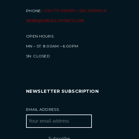
PHONE:
+256-775 690009/ +256-700594141
ADMIN@CMESOLUTIONLTD.COM
OPEN HOURS:
MN – ST: 8:00AM – 6:00PM
SN: CLOSED
NEWSLETTER SUBSCRIPTION
EMAIL ADDRESS: