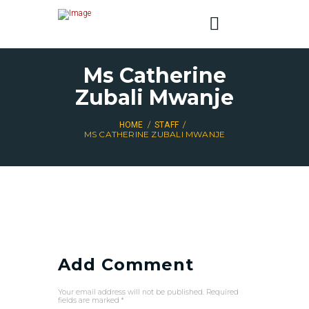
Ms Catherine
Zubali Mwanje
HOME
STAFF
MS CATHERINE ZUBALI MWANJE
Add Comment
Your email address will not be published. Required
fields are marked *