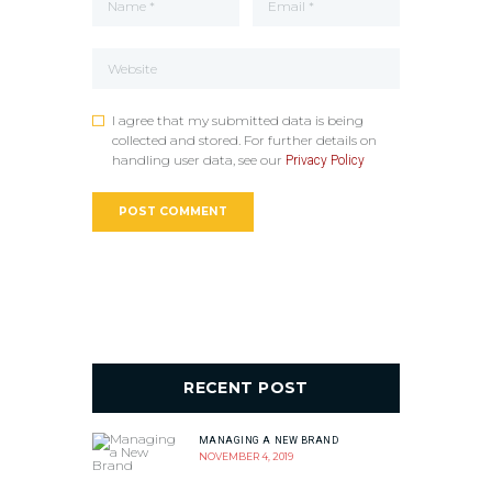
I agree that my submitted data is being
collected and stored. For further details on
handling user data, see our
Privacy Policy
RECENT POST
MANAGING A NEW BRAND
NOVEMBER 4, 2019