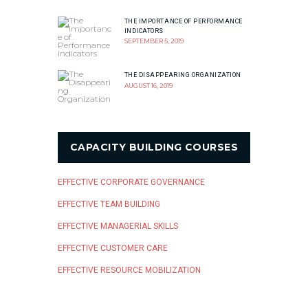
THE IMPORTANCE OF PERFORMANCE
INDICATORS
SEPTEMBER 5, 2019
THE DISAPPEARING ORGANIZATION
AUGUST 16, 2019
CAPACITY BUILDING COURSES
EFFECTIVE CORPORATE GOVERNANCE
EFFECTIVE TEAM BUILDING
EFFECTIVE MANAGERIAL SKILLS
EFFECTIVE CUSTOMER CARE
EFFECTIVE RESOURCE MOBILIZATION