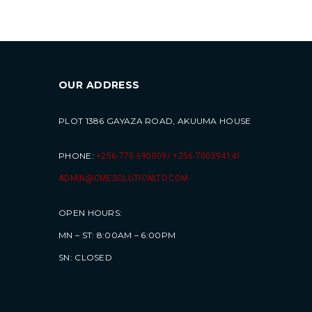
OUR ADDRESS
PLOT 1386 GAYAZA ROAD, AKUUMA HOUSE
PHONE:
+256-775 690009/ +256-700594141
ADMIN@CMESOLUTIONLTD.COM
OPEN HOURS:
MN – ST: 8:00AM – 6:00PM
SN: CLOSED