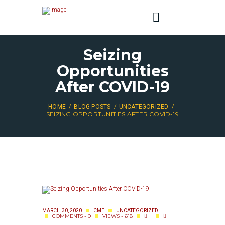
Seizing
Opportunities
After COVID-19
HOME
BLOG POSTS
UNCATEGORIZED
SEIZING OPPORTUNITIES AFTER COVID-19
MARCH 30, 2020
CME
UNCATEGORIZED
COMMENTS - 0
VIEWS - 618