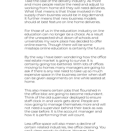
Take the case of the delivery industry. As more
and more people realize the need and adjust to
working from home still they will need deliveries.
What that means is that those involved in the
supply chain business would be in big demand.
It further means that new business models
should at best feature on line home deliveries.
For those of us in the education industry on line
education can no longer be a choice. As a result
of the unexpected shut down of schools and
universities my work place has decided to offer
online exams. Though there will be some
missteps online education is certainly the future.
By the way I have been wondering how the office
real estate market is going to survive. It is
certainly going too battered. With lots of offices
moving to homes many managers are going to
ask if there is any real need to take up so much
expensive space in the business center when staff
can be given assignments on line while seated at
home.
This also means certain jobs that flourished in
the office bloc are going to become redundant.
Think of the old supervisor deployed to ensure
staff clock in and work gets done. People are
now going to manage themselves more and will
not need a supervisor behind their back as was
the case before. It is the account manager and
how it is performing that will count.
Less office space will also mean a decline of
certain related industries, like office cleaning. You
can’t clean empty buildings. However, the