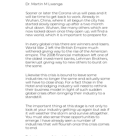
Dr. Martin M Lwanga
Sooner or later the Corona virus will pass and it
will be time to get back to work. Already in
Wuhan, China, where it all begun the city has
started slowly opening up after a two month
shut down. Wuhan, like many others which are
now locked down once they open up, will find a
new world, which it is important to prepare for.
In every global crisis there are winners and losers.
World War 2 left the British Empire much
withered giving way to the rise of the American
empire. The 2008 financial meltdown left one of
the oldest investment banks, Lehman Brothers,
bankrupt giving way to new others to burst on
the scene.
Likewise this crisis is bound to leave some
industries no longer the same and actually some
will have to close shop. For a fact those in the
Hotel and lodging industry will need to rethink
their business model in light of such sudden
global crises often bringing their industry to a
standstill.
The important thing at this stage is not only to
look at your industry getting up again but ask if
it will weather the storm and survive altogether.
You must also sense those opportunities to
emerge. I have already seen a number of
industries that will flourish once this crisis comes
to end.