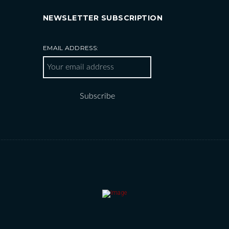
NEWSLETTER SUBSCRIPTION
EMAIL ADDRESS: