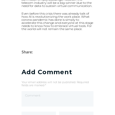
telecom industry will be a big winner due to the
need for data to sustain virtual communication.
Even before this crisis there was already talk of
how AI is revolutionizing the work place. What
corona pandemic has done is simply to
accelerate this change and everyone at this stage
needs to know how to embrace virtual tools. For
the world will not remain the same place.
Share:
Add Comment
Your email address will not be published. Required
fields are marked *