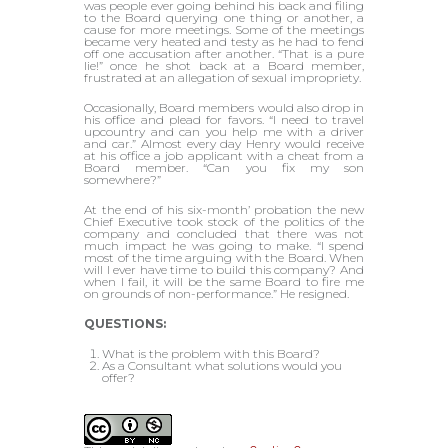
was people ever going behind his back and filing
to the Board querying one thing or another, a
cause for more meetings. Some of the meetings
became very heated and testy as he had to fend
off one accusation after another. “That is a pure
lie!” once he shot back at a Board member,
frustrated at an allegation of sexual impropriety.
Occasionally, Board members would also drop in
his office and plead for favors. “I need to travel
upcountry and can you help me with a driver
and car.” Almost every day Henry would receive
at his office a job applicant with a cheat from a
Board member. “Can you fix my son
somewhere?”
At the end of his six-month’ probation the new
Chief Executive took stock of the politics of the
company and concluded that there was not
much impact he was going to make. “I spend
most of the time arguing with the Board. When
will I ever have time to build this company? And
when I fail, it will be the same Board to fire me
on grounds of non-performance.” He resigned.
QUESTIONS:
What is the problem with this Board?
As a Consultant what solutions would you
offer?