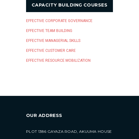
CAPACITY BUILDING COURSES
EFFECTIVE CORPORATE GOVERNANCE
EFFECTIVE TEAM BUILDING
EFFECTIVE MANAGERIAL SKILLS
EFFECTIVE CUSTOMER CARE
EFFECTIVE RESOURCE MOBILIZATION
OUR ADDRESS
PLOT 1386 GAYAZA ROAD, AKUUMA HOUSE