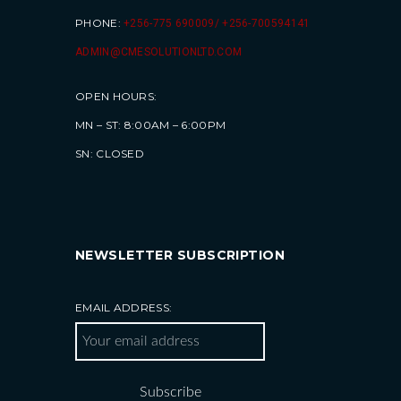
PHONE:
+256-775 690009/ +256-700594141
ADMIN@CMESOLUTIONLTD.COM
OPEN HOURS:
MN – ST: 8:00AM – 6:00PM
SN: CLOSED
NEWSLETTER SUBSCRIPTION
EMAIL ADDRESS: