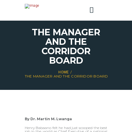
THE MANAGER
AND THE
CORRIDOR
BOARD
HOME
THE MANAGER AND THE CORRIDOR BOARD
By Dr. Martin M. Lwanga
Henry Babaano felt he had just scooped the best
job in the world as Chief Executive of a national