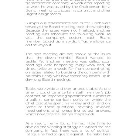
transportation company. A week after reporting
to work he was asked by the Chairperson for a
Board meeting to discuss his contract and other
urgent assignments.
Sumptuous refreshments and buffet lunch were
served as the Board meeting took the whole day.
Because the issues were not finalized, another
meeting was scheduled the following week. As
was the company’s custom, each Board
member picked up a six-digit figure allowance
on the way out.
The next meeting did not resolve all the issues
that the eleven-member Board wanted to
tackle. Yet another meeting was called; soon
meetings were happening every week and, at
times, twice on a week. Far from concentrating
on issues related to building the company with
his team Henry was now constantly locked up in
day-long Board meetings.
Topics were wide and ever unpredictable. At one
time it could be a certain staff member’s job
contract, an impending appointment, rumors of
tribalism, some car-loan policy or where the
Chief Executive spent his Friday and on and on.
Some of these questions inevitably involved
investigations and preparing suited answers,
which now became Henry’s major work.
As a result, Henry found he had little time to
develop the winning strategy he wished for the
company. In fact, there was a lot of political
intrigue he had to guard against. The habit here