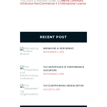
This work is licensed under a
Creative Commons
.
Attribution-NonCommercial 4.0 International License
RECENT POST
MANAGING A NEW BRAND
NOVEMBER 4, 2019
THE IMPORTANCE OF PERFORMANCE
INDICATORS
SEPTEMBER 5, 2019
THE DISAPPEARING ORGANIZATION
AUGUST 16, 2019