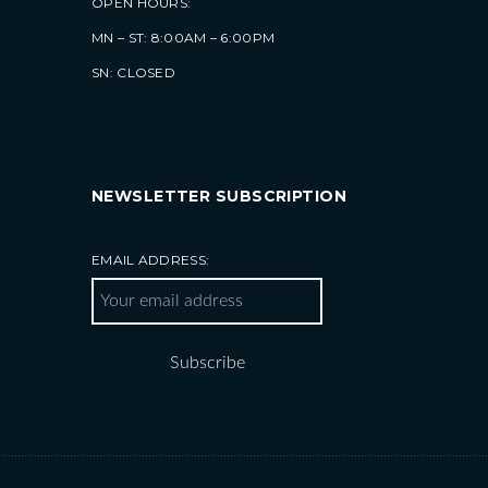
OPEN HOURS:
MN – ST: 8:00AM – 6:00PM
SN: CLOSED
NEWSLETTER SUBSCRIPTION
EMAIL ADDRESS: