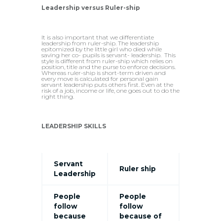
Leadership versus Ruler-ship
It is also important that we differentiate
leadership from ruler-ship. The leadership
epitomized by the little girl who died while
saving her co- pupils is servant- leadership. This
style is different from ruler-ship which relies on
position, title and the purse to enforce decisions.
Whereas ruler-ship is short-term driven and
every move is calculated for personal gain
servant leadership puts others first. Even at the
risk of a job, income or life, one goes out to do the
right thing.
LEADERSHIP SKILLS
Servant
Ruler ship
Leadership
People
People
follow
follow
because
because of