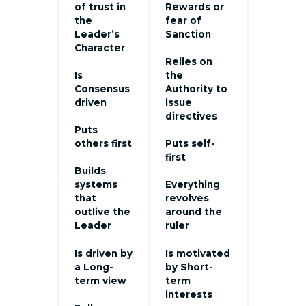
of trust in
Rewards or
the
fear of
Leader’s
Sanction
Character
Relies on
Is
the
Consensus
Authority to
driven
issue
directives
Puts
others first
Puts self-
first
Builds
systems
Everything
that
revolves
outlive the
around the
Leader
ruler
Is driven by
Is motivated
a Long-
by Short-
term view
term
interests