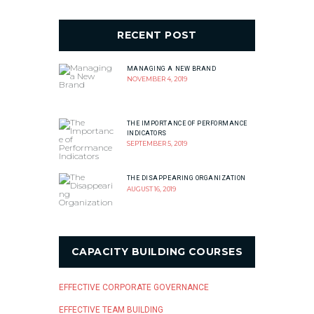
RECENT POST
MANAGING A NEW BRAND
NOVEMBER 4, 2019
THE IMPORTANCE OF PERFORMANCE
INDICATORS
SEPTEMBER 5, 2019
THE DISAPPEARING ORGANIZATION
AUGUST 16, 2019
CAPACITY BUILDING COURSES
EFFECTIVE CORPORATE GOVERNANCE
EFFECTIVE TEAM BUILDING