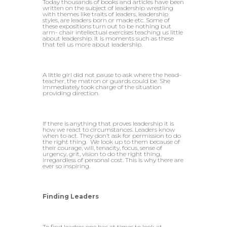
Today thousands of books and articles have been
written on the subject of leadership wrestling
with themes like traits of leaders, leadership
styles, are leaders born or made etc. Some of
these expositions turn out to be nothing but
arm- chair intellectual exercises teaching us little
about leadership. It is moments such as these
that tell us more about leadership.
A little girl did not pause to ask where the head-
teacher, the matron or guards could be. She
immediately took charge of the situation
providing direction.
If there is anything that proves leadership it is
how we react to circumstances. Leaders know
when to act. They don’t ask for permission to do
the right thing. We look up to them because of
their courage, will, tenacity, focus, sense of
urgency, grit, vision to do the right thing,
irregardless of personal cost. This is why there are
ever so inspiring.
Finding Leaders
To find leaders one has at times to look at