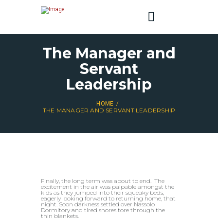
The Manager and
Servant
Leadership
HOME
THE MANAGER AND SERVANT LEADERSHIP
Finally, the long term was about to end. The
excitement in the air was palpable amongst the
kids as they jumped into their squeaky beds,
eagerly looking forward to returning home, that
night. Soon darkness settled over Nassolo
Dormitory and tired snores tore through the
thin blankets.