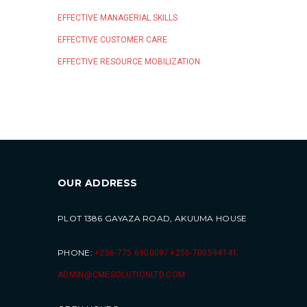
EFFECTIVE MANAGERIAL SKILLS
EFFECTIVE CUSTOMER CARE
EFFECTIVE RESOURCE MOBILIZATION
OUR ADDRESS
PLOT 1386 GAYAZA ROAD, AKUUMA HOUSE
PHONE:
+256-775 690009/ +256-700594141
ADMIN@CMESOLUTIONLTD.COM