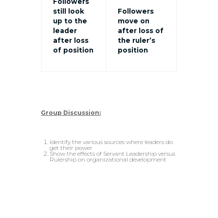
Followers
still look
Followers
up to the
move on
leader
after loss of
after loss
the ruler’s
of position
position
Group Discussion:
Identify the various sources where leaders do
get their power
Show the effects of Servant Leadership versus
Rulership on organizational development