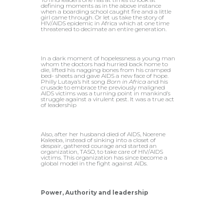
defining moments as in the above instance
when a boarding school caught fire and a little
girl came through. Or let us take the story of
HIV/AIDS epidemic in Africa which at one time
threatened to decimate an entire generation.
In a dark moment of hopelessness a young man
whom the doctors had hurried back home to
die, lifted his nagging bones from his cramped
bed- sheets and gave AIDS a new face of hope.
Philly Lutaya’s hit song
Born in Africa
and his
crusade to embrace the previously maligned
AIDS victims was a turning point in mankind’s
struggle against a virulent pest. It was a true act
of leadership
Also, after her husband died of AIDS, Noerene
Kaleeba, instead of sinking into a closet of
despair, gathered courage and started an
organization, TASO, to take care of HIV/AIDS
victims. This organization has since become a
global model in the fight against AIDs.
Power, Authority and leadership