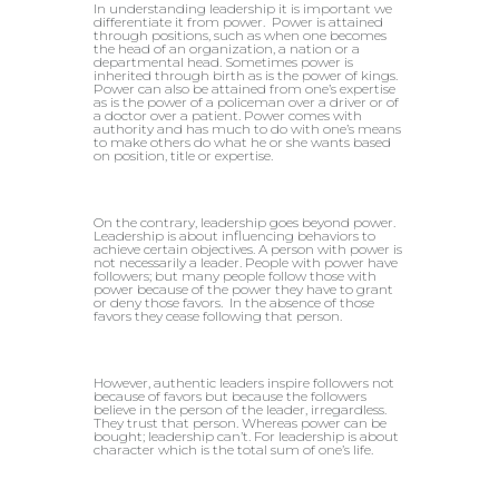
In understanding leadership it is important we
differentiate it from power. Power is attained
through positions, such as when one becomes
the head of an organization, a nation or a
departmental head. Sometimes power is
inherited through birth as is the power of kings.
Power can also be attained from one’s expertise
as is the power of a policeman over a driver or of
a doctor over a patient. Power comes with
authority and has much to do with one’s means
to make others do what he or she wants based
on position, title or expertise.
On the contrary, leadership goes beyond power.
Leadership is about influencing behaviors to
achieve certain objectives. A person with power is
not necessarily a leader. People with power have
followers; but many people follow those with
power because of the power they have to grant
or deny those favors. In the absence of those
favors they cease following that person.
However, authentic leaders inspire followers not
because of favors but because the followers
believe in the person of the leader, irregardless.
They trust that person. Whereas power can be
bought; leadership can’t. For leadership is about
character which is the total sum of one’s life.