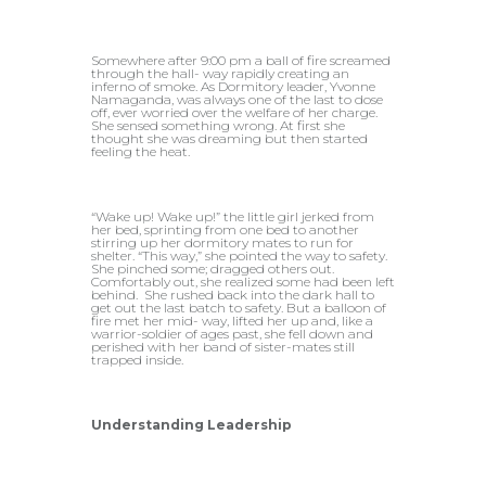
Somewhere after 9:00 pm a ball of fire screamed
through the hall- way rapidly creating an
inferno of smoke. As Dormitory leader, Yvonne
Namaganda, was always one of the last to dose
off, ever worried over the welfare of her charge.
She sensed something wrong. At first she
thought she was dreaming but then started
feeling the heat.
“Wake up! Wake up!” the little girl jerked from
her bed, sprinting from one bed to another
stirring up her dormitory mates to run for
shelter. “This way,” she pointed the way to safety.
She pinched some; dragged others out.
Comfortably out, she realized some had been left
behind. She rushed back into the dark hall to
get out the last batch to safety. But a balloon of
fire met her mid- way, lifted her up and, like a
warrior-soldier of ages past, she fell down and
perished with her band of sister-mates still
trapped inside.
Understanding Leadership