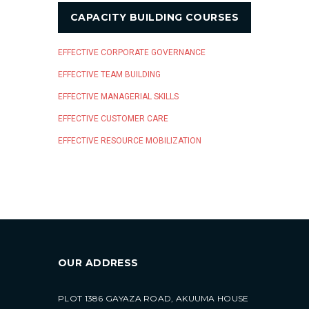
CAPACITY BUILDING COURSES
EFFECTIVE CORPORATE GOVERNANCE
EFFECTIVE TEAM BUILDING
EFFECTIVE MANAGERIAL SKILLS
EFFECTIVE CUSTOMER CARE
EFFECTIVE RESOURCE MOBILIZATION
OUR ADDRESS
PLOT 1386 GAYAZA ROAD, AKUUMA HOUSE