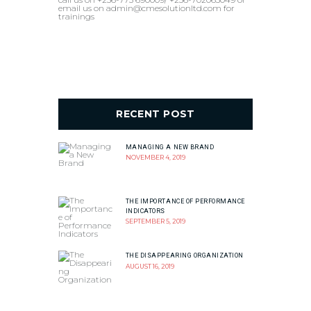
email us on admin@cmesolutionltd.com for
trainings
RECENT POST
MANAGING A NEW BRAND
NOVEMBER 4, 2019
THE IMPORTANCE OF PERFORMANCE
INDICATORS
SEPTEMBER 5, 2019
THE DISAPPEARING ORGANIZATION
AUGUST 16, 2019