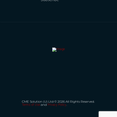
CME Solution (U) Ltd © 2026 All Rights Reserved.
and
.
Terms of Use
Privacy Policy