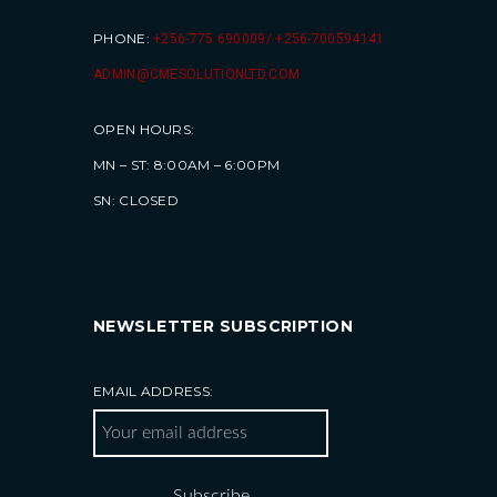
PHONE:
+256-775 690009/ +256-700594141
ADMIN@CMESOLUTIONLTD.COM
OPEN HOURS:
MN – ST: 8:00AM – 6:00PM
SN: CLOSED
NEWSLETTER SUBSCRIPTION
EMAIL ADDRESS: