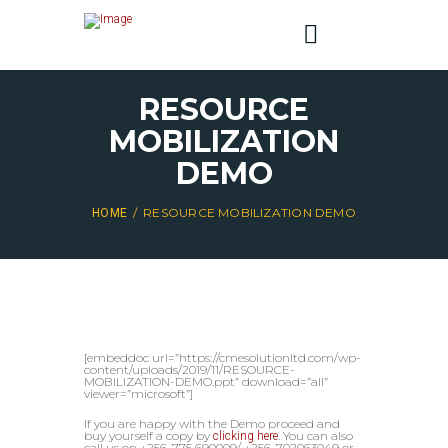
RESOURCE
MOBILIZATION
DEMO
RESOURCE MOBILIZATION DEMO
HOME
[embeddoc url=”https://cmesolutionltd.com/wp-
content/uploads/2019/11/RESOURCE-
MOBILIZATION-DEMO.ppt” download=”all”
viewer=”microsoft”]
If you are happy with the Demo proceed and
buy yourself a copy by
. You can also
clicking here
call us on +256-775 690009/ +256-702063049 or