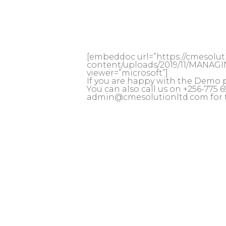
[embeddoc url=”https://cmesolu
content/uploads/2019/11/MANAG
viewer=”microsoft”]
If you are happy with the Demo 
You can also call us on +256-775
admin@cmesolutionltd.com for 