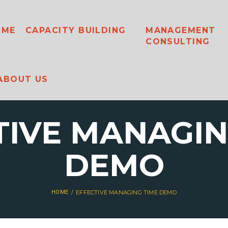
OME
CAPACITY BUILDING
MANAGEMENT
CONSULTING
ABOUT US
TIVE MANAGIN
DEMO
HOME
EFFECTIVE MANAGING TIME DEMO