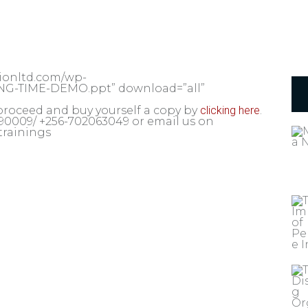
tionltd.com/wp-
ING-TIME-DEMO.ppt” download=”all”
proceed and buy yourself a copy by
clicking here
.
 690009/ +256-702063049 or email us on
trainings