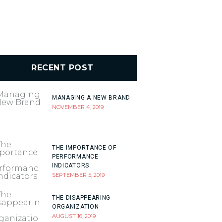
RECENT POST
MANAGING A NEW BRAND
NOVEMBER 4, 2019
THE IMPORTANCE OF
PERFORMANCE
INDICATORS
SEPTEMBER 5, 2019
THE DISAPPEARING
ORGANIZATION
AUGUST 16, 2019