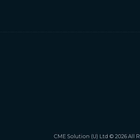
CME Solution (U) Ltd © 2026 All 