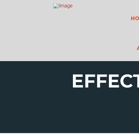
H
EFFEC