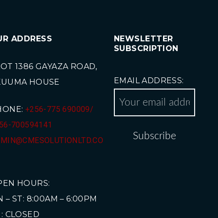
UR ADDRESS
NEWSLETTER
SUBSCRIPTION
OT 1386 GAYAZA ROAD,
EMAIL ADDRESS:
KUUMA HOUSE
HONE:
+256-775 690009/
56-700594141
MIN@CMESOLUTIONLTD.CO
PEN HOURS:
 – ST: 8:00AM – 6:00PM
: CLOSED