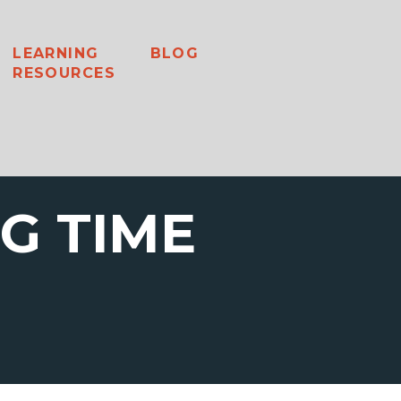
LEARNING
BLOG
RESOURCES
G TIME