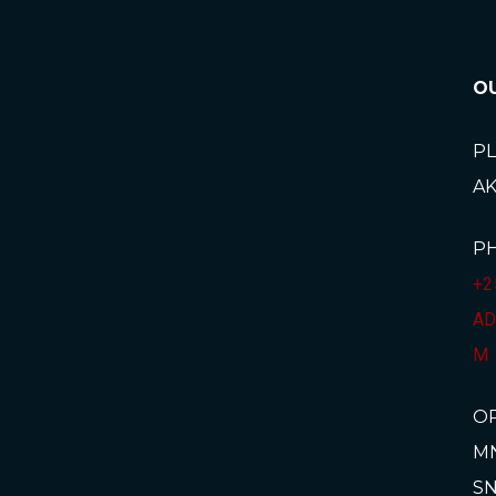
O
PL
A
P
+2
AD
M
O
MN
SN