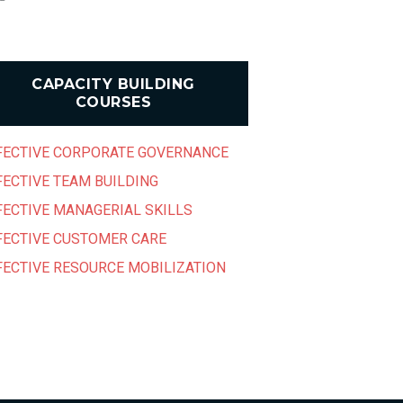
CAPACITY BUILDING
COURSES
FECTIVE CORPORATE GOVERNANCE
FECTIVE TEAM BUILDING
FECTIVE MANAGERIAL SKILLS
FECTIVE CUSTOMER CARE
FECTIVE RESOURCE MOBILIZATION