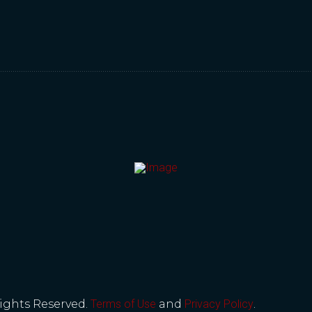
Rights Reserved.
Terms of Use
and
Privacy Policy
.